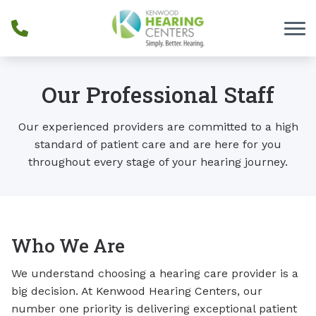
Skip to Content
Our Professional Staff
Our experienced providers are committed to a high
standard of patient care and are here for you
throughout every stage of your hearing journey.
Who We Are
We understand choosing a hearing care provider is a
big decision. At Kenwood Hearing Centers, our
number one priority is delivering exceptional patient