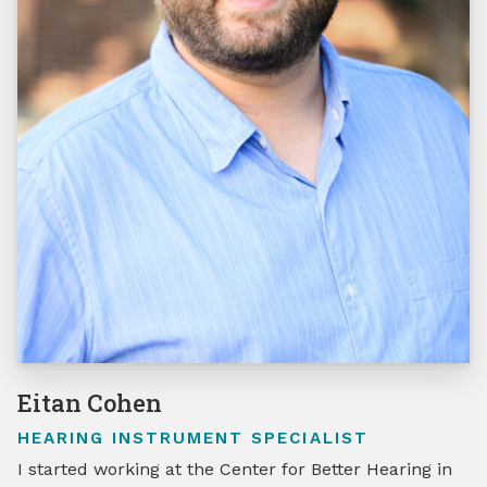
Eitan Cohen
HEARING INSTRUMENT SPECIALIST
I started working at the Center for Better Hearing in