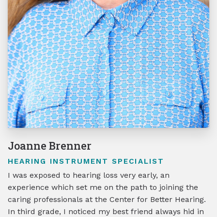
Joanne Brenner
HEARING INSTRUMENT SPECIALIST
I was exposed to hearing loss very early, an
experience which set me on the path to joining the
caring professionals at the Center for Better Hearing.
In third grade, I noticed my best friend always hid in