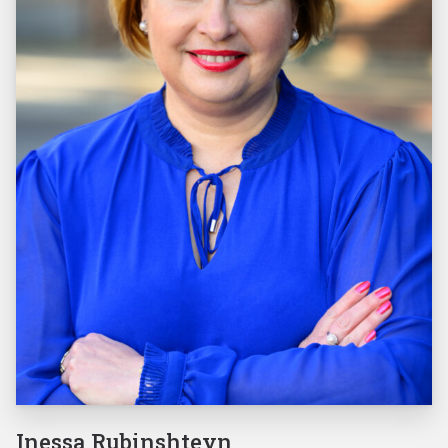
Inessa Rubinshteyn