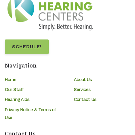
SCHEDULE!
Navigation
Home
About Us
Our Staff
Services
Hearing Aids
Contact Us
Privacy Notice & Terms of
Use
Contact Us