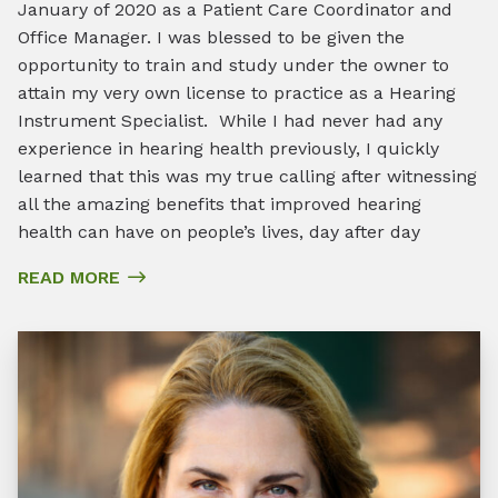
January of 2020 as a Patient Care Coordinator and
Office Manager. I was blessed to be given the
opportunity to train and study under the owner to
attain my very own license to practice as a Hearing
Instrument Specialist. While I had never had any
experience in hearing health previously, I quickly
learned that this was my true calling after witnessing
all the amazing benefits that improved hearing
health can have on people’s lives, day after day
READ MORE