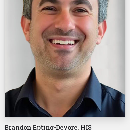
Brandon Epting-Devore, HIS