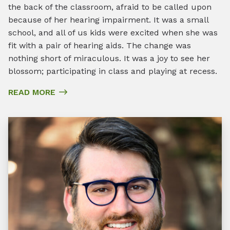
the back of the classroom, afraid to be called upon
because of her hearing impairment. It was a small
school, and all of us kids were excited when she was
fit with a pair of hearing aids. The change was
nothing short of miraculous. It was a joy to see her
blossom; participating in class and playing at recess.
READ MORE