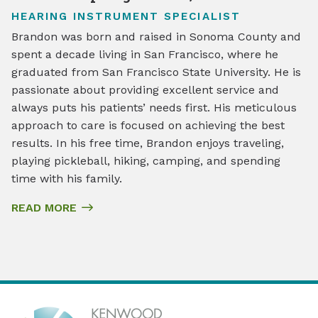
HEARING INSTRUMENT SPECIALIST
Brandon was born and raised in Sonoma County and
spent a decade living in San Francisco, where he
graduated from San Francisco State University. He is
passionate about providing excellent service and
always puts his patients’ needs first. His meticulous
approach to care is focused on achieving the best
results. In his free time, Brandon enjoys traveling,
playing pickleball, hiking, camping, and spending
time with his family.
READ MORE