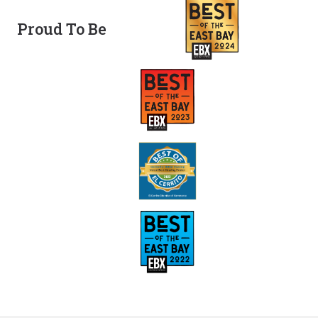
Proud To Be