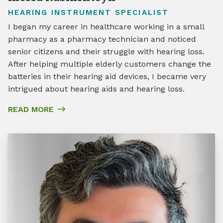
HEARING INSTRUMENT SPECIALIST
I began my career in healthcare working in a small
pharmacy as a pharmacy technician and noticed
senior citizens and their struggle with hearing loss.
After helping multiple elderly customers change the
batteries in their hearing aid devices, I became very
intrigued about hearing aids and hearing loss.
READ MORE