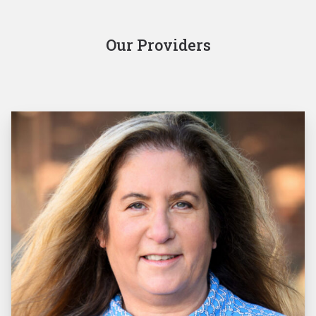
Our Providers