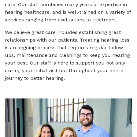
care. Our staff combines many years of expertise in
hearing healthcare, and is well-trained on a variety of
services ranging from evaluations to treatment.
We believe great care includes establishing great
relationships with our patients. Treating hearing loss
is an ongoing process that requires regular follow-
ups, maintenance and cleanings to keep you hearing
your best. Our staff is here to support you not only
during your initial visit but throughout your entire
journey to better hearing.