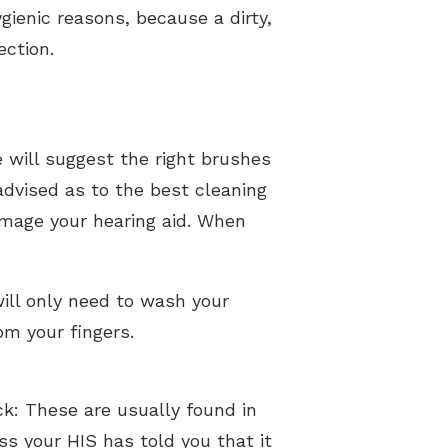
ygienic reasons, because a dirty,
ection.
e will suggest the right brushes
advised as to the best cleaning
damage your hearing aid. When
will only need to wash your
om your fingers.
k: These are usually found in
ss your HIS has told you that it