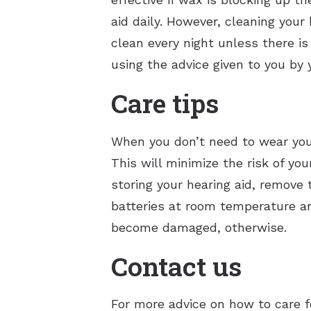
aid daily. However, cleaning your
clean every night unless there is
using the advice given to you by 
Care tips
When you don’t need to wear your 
This will minimize the risk of yo
storing your hearing aid, remove 
batteries at room temperature an
become damaged, otherwise.
Contact us
For more advice on how to care f