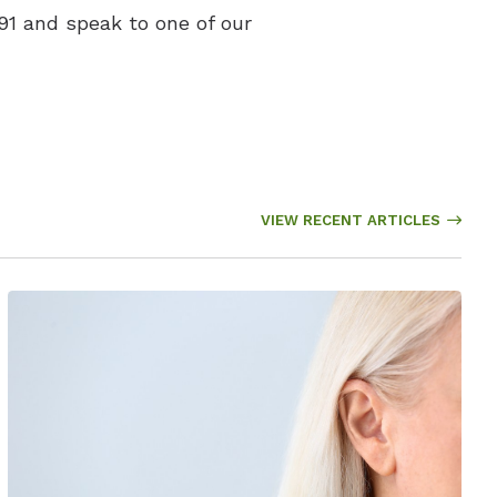
91 and speak to one of our
VIEW RECENT ARTICLES