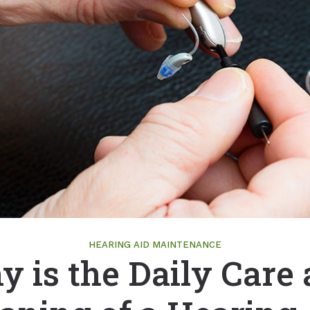
Lates
ReSound
Payme
Signia
Tinnit
Starkey
Unitron
Widex
HEARING AID MAINTENANCE
 is the Daily Care