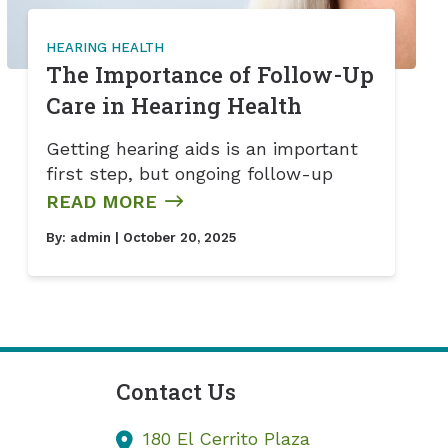
HEARING HEALTH
The Importance of Follow-Up
Care in Hearing Health
Getting hearing aids is an important
first step, but ongoing follow-up
READ MORE
By:
admin
| October 20, 2025
Contact Us
180 El Cerrito Plaza