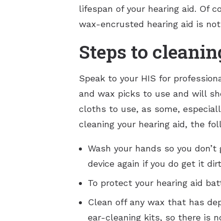
lifespan of your hearing aid. Of c
wax-encrusted hearing aid is not j
Steps to cleanin
Speak to your HIS for profession
and wax picks to use and will sh
cloths to use, as some, especial
cleaning your hearing aid, the fo
Wash your hands so you don’t g
device again if you do get it d
To protect your hearing aid ba
Clean off any wax that has de
ear-cleaning kits, so there is