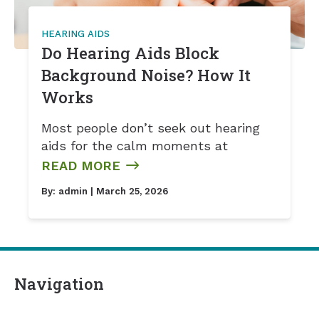
HEARING AIDS
Do Hearing Aids Block
Background Noise? How It
Works
Most people don’t seek out hearing
aids for the calm moments at
READ MORE
By:
admin
| March 25, 2026
Navigation