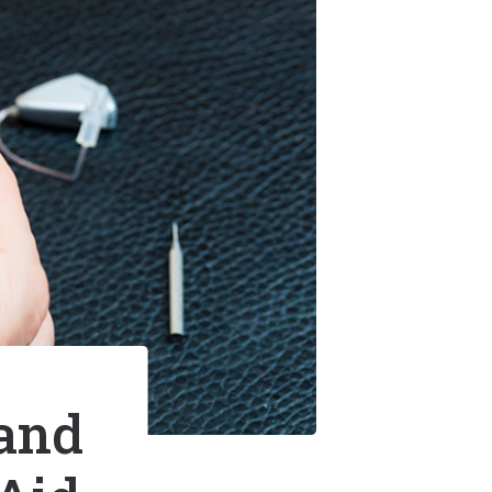
t Hearing Health News
nt Options
us
 and