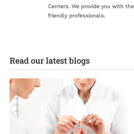
Centers. We provide you with the
friendly professionals.
Read our latest blogs