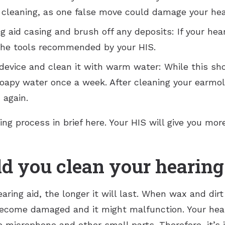
 cleaning, as one false move could damage your heari
 aid casing and brush off any deposits: If your hear
 the tools recommended by your HIS.
vice and clean it with warm water: While this shoul
oapy water once a week. After cleaning your earmold
 again.
ng process in brief here. Your HIS will give you mo
d you clean your hearing
aring aid, the longer it will last. When wax and di
ecome damaged and it might malfunction. Your hear
he microphone and other small parts. Therefore, it’s