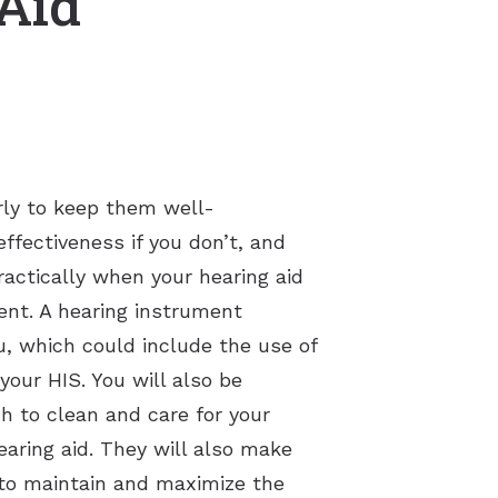
 Aid
arly to keep them well-
effectiveness if you don’t, and
ractically when your hearing aid
ment. A hearing instrument
, which could include the use of
your HIS. You will also be
h to clean and care for your
earing aid. They will also make
s to maintain and maximize the