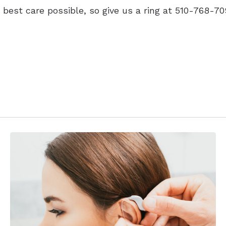
 best care possible, so give us a ring at 510-768-70