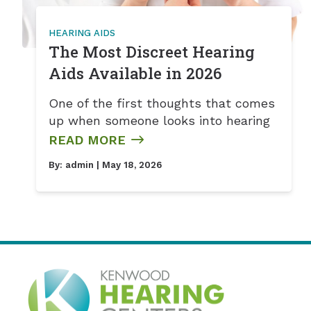
HEARING AIDS
The Most Discreet Hearing
Aids Available in 2026
One of the first thoughts that comes
up when someone looks into hearing
READ MORE
By:
admin
| May 18, 2026