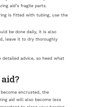
ng aid’s fragile parts.
ing is fitted with tubing, use the
d be done daily, it is also
, leave it to dry thoroughly
re detailed advice, so heed what
 aid?
rt become encrusted, the
ing aid will also become less
 important to clean your hearing