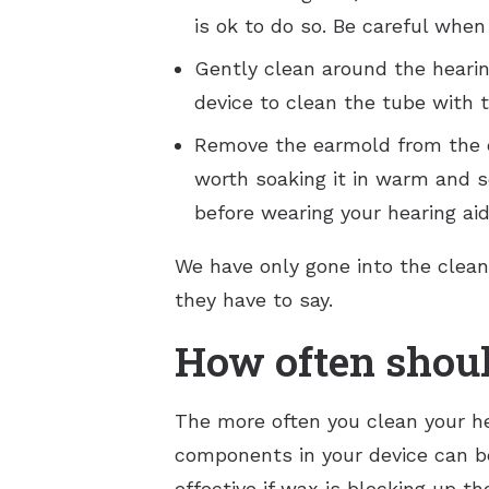
is ok to do so. Be careful when
Gently clean around the hearing
device to clean the tube with
Remove the earmold from the de
worth soaking it in warm and s
before wearing your hearing aid
We have only gone into the cleani
they have to say.
How often shoul
The more often you clean your he
components in your device can b
effective if wax is blocking up t