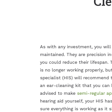
Cle
As with any investment, you will
maintained. They are precision in
you could reduce their lifespan. 
is no longer working properly, bu
specialist (HIS) will recommend
an ear-cleaning kit that you can 
advised to make
semi-regular ap
hearing aid yourself, your HIS ha
sure everything is working as it