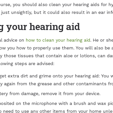
ourse, you should also clean your hearing aids for h
ust unsightly, but it could also result in an ear inf
g your hearing aid
al advice on
how to clean your hearing aid
. He or sh
ow you how to properly use them. You will also be 
ly those tissues that contain aloe or lotions, can 
llowing steps are advised:
et extra dirt and grime onto your hearing aid: You 
irty again from the grease and other contaminants fr
ttery from damage, remove it from your device.
posited on the microphone with a brush and wax pic
 no need to use any other items from your home unle