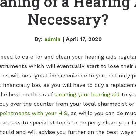
aning of a Hearing
Necessary?
By:
admin
| April 17, 2020
 need to care for and clean your hearing aids regul
struments which will eventually start to lose their 
This will be a great inconvenience to you, not only p
t financially too, as you will have to buy a replace
 the best methods of
cleaning your hearing aid
to you
buy over the counter from your local pharmacist or 
pointments with your HIS
, as while you can do muc
s access to specialist tools to properly clean your h
 should and will advise you further on the best way