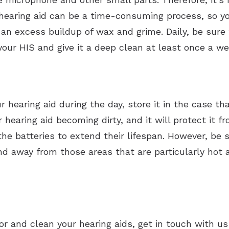
 hearing aid can be a time-consuming process, so yo
 an excess buildup of wax and grime. Daily, be sure 
your HIS and give it a deep clean at least once a we
hearing aid during the day, store it in the case tha
ur hearing aid becoming dirty, and it will protect it
the batteries to extend their lifespan. However, be 
d away from those areas that are particularly hot a
or and clean your hearing aids, get in touch with u