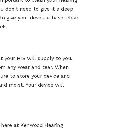
u don’t need to give it a deep
to give your device a basic clean
ek.
t your HIS will supply to you.
 from any wear and tear. When
sure to store your device and
nd moist. Your device will
s here at Kenwood Hearing