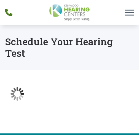
Skip to Content
Schedule Your Hearing
Test