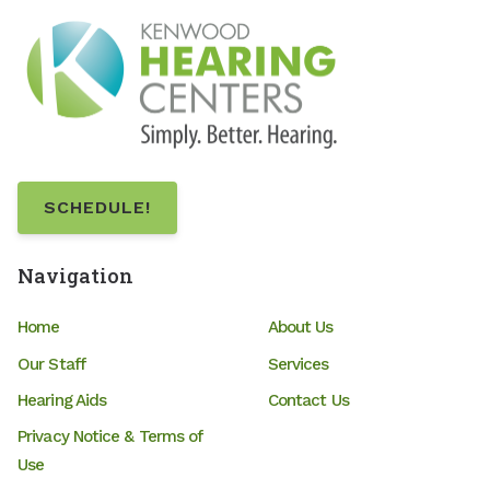
SCHEDULE!
Navigation
Home
About Us
Our Staff
Services
Hearing Aids
Contact Us
Privacy Notice & Terms of
Use