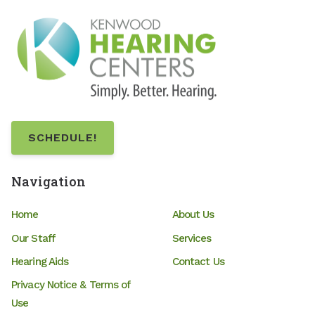
SCHEDULE!
Navigation
Home
About Us
Our Staff
Services
Hearing Aids
Contact Us
Privacy Notice & Terms of
Use