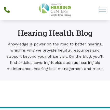
Skip to Content
Hearing Health Blog
Knowledge is power on the road to better hearing,
which is why we provide helpful resources and
support beyond your office visit. On the blog, you’ll
find articles covering topics such as hearing aid
maintenance, hearing loss management and more.